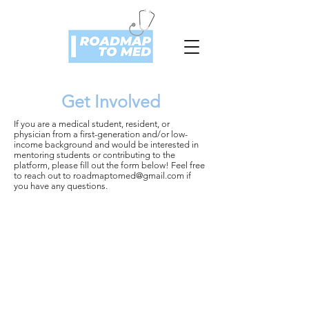
Get Involved
If you are a medical student, resident, or
physician from a first-generation and/or low-
income background and would be interested in
mentoring students or contributing to the
platform, please fill out the form below! Feel free
to reach out to
roadmaptomed@gmail.com
if
you have any questions.