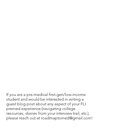
If you are a pre-medical first-gen/low-income
student and would be interested in writing a
guest blog post about any aspect of your FLI
premed experience (navigating college
resources, diaries from your interview trail, etc.),
please reach out at
roadmaptomed@gmail.com
!