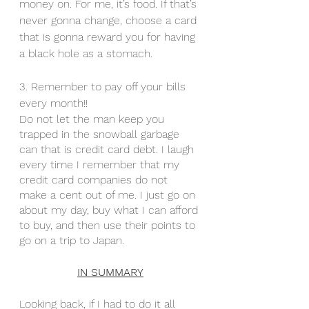
money on. For me, it’s food. If that’s 
never gonna change, choose a card 
that is gonna reward you for having 
a black hole as a stomach. 
3. Remember to pay off your bills 
every month!! 
Do not let the man keep you 
trapped in the snowball garbage 
can that is credit card debt. I laugh 
every time I remember that my 
credit card companies do not 
make a cent out of me. I just go on 
about my day, buy what I can afford 
to buy, and then use their points to 
go on a trip to Japan.
IN SUMMARY
Looking back, if I had to do it all 