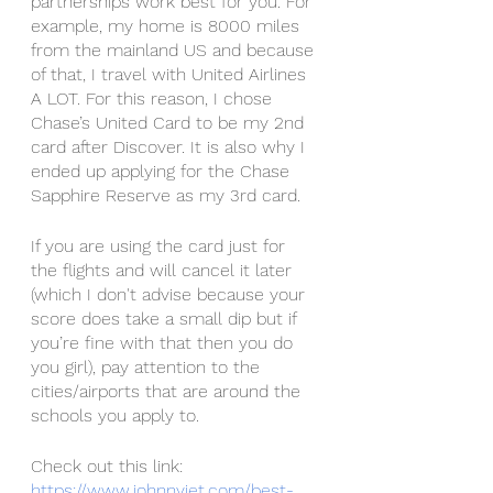
partnerships work best for you. For 
example, my home is 8000 miles 
from the mainland US and because 
of that, I travel with United Airlines 
A LOT. For this reason, I chose 
Chase’s United Card to be my 2nd 
card after Discover. It is also why I 
ended up applying for the Chase 
Sapphire Reserve as my 3rd card. 
If you are using the card just for 
the flights and will cancel it later 
(which I don't advise because your 
score does take a small dip but if 
you’re fine with that then you do 
you girl), pay attention to the 
cities/airports that are around the 
schools you apply to. 
Check out this link: 
https://www.johnnyjet.com/best-