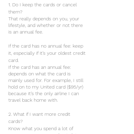
1. Do I keep the cards or cancel 
them? 
That really depends on you, your 
lifestyle, and whether or not there 
is an annual fee. 
If the card has no annual fee: keep 
it, especially if it’s your oldest credit 
card. 
If the card has an annual fee: 
depends on what the card is 
mainly used for. For example, I still 
hold on to my United card ($95/yr) 
because it’s the only airline I can 
travel back home with. 
2. What if I want more credit 
cards? 
Know what you spend a lot of 