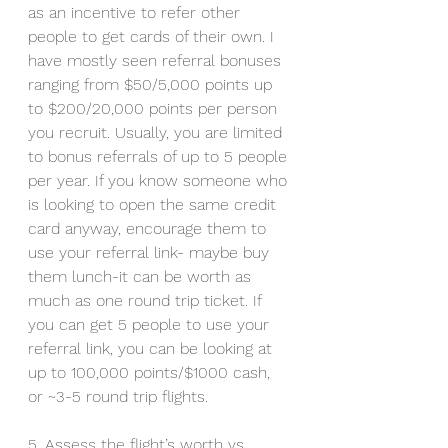
as an incentive to refer other 
people to get cards of their own. I 
have mostly seen referral bonuses 
ranging from $50/5,000 points up 
to $200/20,000 points per person 
you recruit. Usually, you are limited 
to bonus referrals of up to 5 people 
per year. If you know someone who 
is looking to open the same credit 
card anyway, encourage them to 
use your referral link- maybe buy 
them lunch-it can be worth as 
much as one round trip ticket. If 
you can get 5 people to use your 
referral link, you can be looking at 
up to 100,000 points/$1000 cash, 
or ~3-5 round trip flights. 
5. Assess the flight’s worth vs 