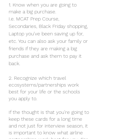
1. Know when you are going to 
make a big purchase.
I.e. MCAT Prep Course, 
Secondaries, Black Friday shopping, 
Laptop you’ve been saving up for, 
etc. You can also ask your family or 
friends if they are making a big 
purchase and ask them to pay it 
back. 
2. Recognize which travel 
ecosystems/partnerships work 
best for your life or the schools 
you apply to. 
If the thought is that you’re going to 
keep these cards for a long time 
and not just for interview season, it 
is important to know what airline 