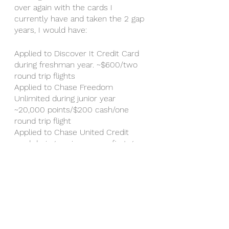
over again with the cards I 
currently have and taken the 2 gap 
years, I would have: 
Applied to Discover It Credit Card 
during freshman year. ~$600/two 
round trip flights 
Applied to Chase Freedom 
Unlimited during junior year 
~20,000 points/$200 cash/one 
round trip flight 
Applied to Chase United Credit 
card during senior year or first gap 
year ~50,000 points/$500 
cash/$750 of travel credit/two 
round trip flights 
Applied to Chase Sapphire Reserve 
during application cycle/second gap 
year ~50,000 points/$500 
cash/$750 of travel credit/two 