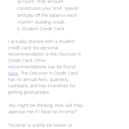
account. That amount 
constitutes your limit. Spend 
and pay off the balance each 
month= building credit. 
      3. Student Credit Card
I actually started with a student 
credit card. My personal 
recommendation is the Discover It 
Credit Card. Other 
recommendations can be found 
Here
. The Discover It Credit Card 
has no annual fees, quarterly 
cashback, and has incentives for 
getting good grades. 
You might be thinking, how will they 
approve me if I have no income? 
“Income” is a little bit looser or 