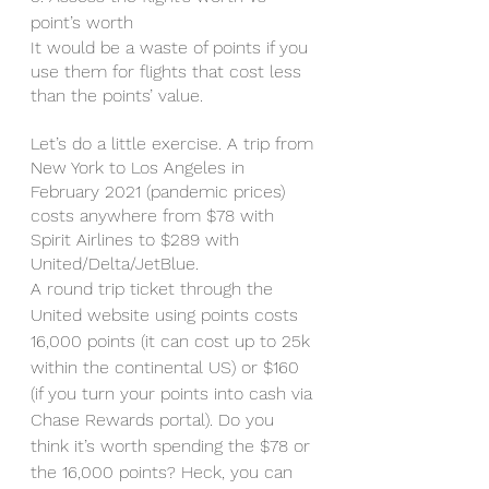
point’s worth 
It would be a waste of points if you 
use them for flights that cost less 
than the points’ value. 
Let’s do a little exercise. A trip from 
New York to Los Angeles in 
February 2021 (pandemic prices) 
costs anywhere from $78 with 
Spirit Airlines to $289 with 
United/Delta/JetBlue. 
A round trip ticket through the 
United website using points costs 
16,000 points (it can cost up to 25k 
within the continental US) or $160 
(if you turn your points into cash via 
Chase Rewards portal). Do you 
think it’s worth spending the $78 or 
the 16,000 points? Heck, you can 