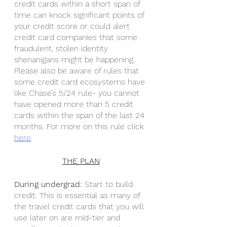
credit cards within a short span of 
time can knock significant points of 
your credit score or could alert 
credit card companies that some 
fraudulent, stolen identity 
shenanigans might be happening. 
Please also be aware of rules that 
some credit card ecosystems have 
like Chase’s 5/24 rule- you cannot 
have opened more than 5 credit 
cards within the span of the last 24 
months. For more on this rule click 
here
. 
THE PLAN
During undergrad: 
Start to build 
credit. This is essential as many of 
the travel credit cards that you will 
use later on are mid-tier and 