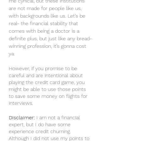
me cynical, but these institutions 
are not made for people like us, 
with backgrounds like us. Let’s be 
real- the financial stability that 
comes with being a doctor is a 
definite plus, but just like any bread-
winning profession, it’s gonna cost 
ya. 
However, if you promise to be 
careful and are intentional about 
playing the credit card game, you 
might be able to use those points 
to save some money on flights for 
interviews. 
Disclaimer: 
I am not a financial 
expert, but I do have some 
experience credit churning. 
Although I did not use my points to 