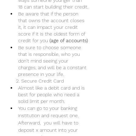
ways someone younger than 
18 can start building their credit.
Be aware that if the person 
that owns the account closes 
it, it can impact your credit 
score if it is the oldest form of 
credit for you 
(age of accounts)
Be sure to choose someone 
that is responsible, who you 
don't mind seeing your 
charges, and will be a constant 
presence in your life. 
     2. Secure Credit Card
Almost like a debit card and is 
best for people who need a 
solid limit per month.
You can go to your banking 
institution and request one. 
Afterward,  you will have to 
deposit x amount into your 