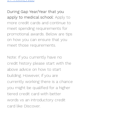
During Gap Year/Year that you 
apply to medical school: 
Apply to 
more credit cards and continue to 
meet spending requirements for 
promotional awards. Below are tips 
on how you can ensure that you 
meet those requirements. 
Note: If you currently have no 
credit history please start with the 
above advice on how to start 
building. However, if you are 
currently working there is a chance 
you might be qualified for a higher 
tiered credit card with better 
words vs an introductory credit 
card like Discover. 