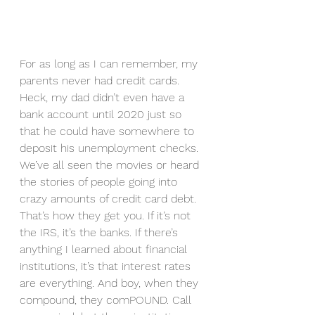
For as long as I can remember, my 
parents never had credit cards. 
Heck, my dad didn’t even have a 
bank account until 2020 just so 
that he could have somewhere to 
deposit his unemployment checks. 
We’ve all seen the movies or heard 
the stories of people going into 
crazy amounts of credit card debt. 
That’s how they get you. If it’s not 
the IRS, it’s the banks. If there’s 
anything I learned about financial 
institutions, it’s that interest rates 
are everything. And boy, when they 
compound, they comPOUND. Call 