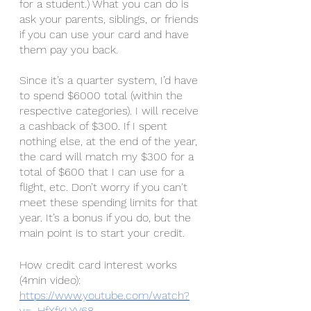
for a student.) What you can do is 
ask your parents, siblings, or friends 
if you can use your card and have 
them pay you back. 
Since it’s a quarter system, I’d have 
to spend $6000 total (within the 
respective categories). I will receive 
a cashback of $300. If I spent 
nothing else, at the end of the year, 
the card will match my $300 for a 
total of $600 that I can use for a 
flight, etc. Don’t worry if you can't 
meet these spending limits for that 
year. It’s a bonus if you do, but the 
main point is to start your credit. 
How credit card interest works 
(4min video): 
https://www.youtube.com/watch?
v=_HfXfKLYV68