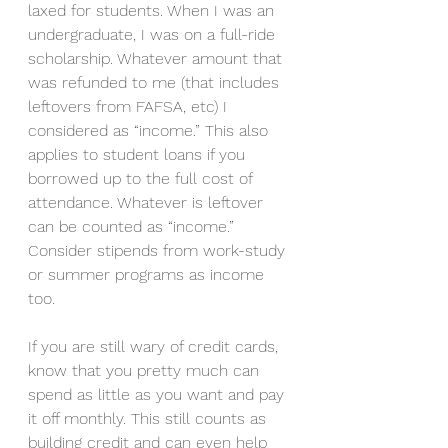
laxed for students. When I was an 
undergraduate, I was on a full-ride 
scholarship. Whatever amount that 
was refunded to me (that includes 
leftovers from FAFSA, etc) I 
considered as “income.” This also 
applies to student loans if you 
borrowed up to the full cost of 
attendance. Whatever is leftover 
can be counted as “income.” 
Consider stipends from work-study 
or summer programs as income 
too. 
If you are still wary of credit cards, 
know that you pretty much can 
spend as little as you want and pay 
it off monthly. This still counts as 
building credit and can even help 