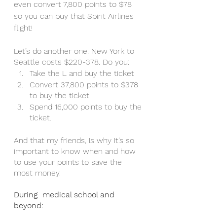
even convert 7,800 points to $78 
so you can buy that Spirit Airlines 
flight! 
Let’s do another one. New York to 
Seattle costs $220-378. Do you:
Take the L and buy the ticket 
Convert 37,800 points to $378 
to buy the ticket 
Spend 16,000 points to buy the 
ticket.
And that my friends, is why it’s so 
important to know when and how 
to use your points to save the 
most money. 
During  medical school and 
beyond: 