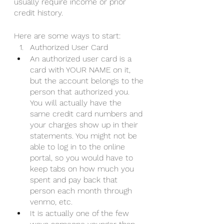
usually require income or prior 
credit history. 
Here are some ways to start:
Authorized User Card
An authorized user card is a 
card with YOUR NAME on it, 
but the account belongs to the 
person that authorized you. 
You will actually have the 
same credit card numbers and 
your charges show up in their 
statements. You might not be 
able to log in to the online 
portal, so you would have to 
keep tabs on how much you 
spent and pay back that 
person each month through 
venmo, etc.  
It is actually one of the few 