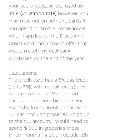
your score because you used so 
little 
(utilization rate)
 however, you 
may miss out on some rewards if 
you spend minimally. For example, 
when I applied for the Discover It 
Credit card had a promo offer that 
would match my cashback 
purchases by the end of the year. 
Calculations: 
The credit card has a 5% cashback 
(up to 75$) with certain categories 
per quarter and a 1% unlimited 
cashback on everything else. For 
example, from Jan-Mar, I can earn 
5% cashback on groceries. To go up 
to the full amount, I would need to 
spend $1500 in groceries those 
three months ( a bit unrealistic tbh 