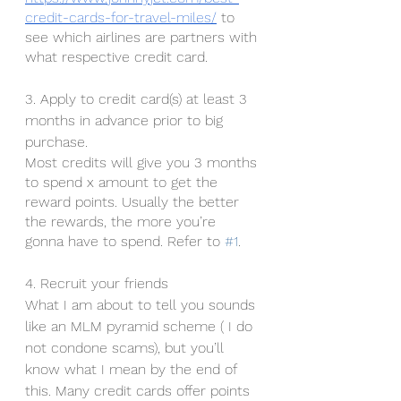
credit-cards-for-travel-miles/
 to 
see which airlines are partners with 
what respective credit card. 
3. Apply to credit card(s) at least 3 
months in advance prior to big 
purchase.
Most credits will give you 3 months 
to spend x amount to get the 
reward points. Usually the better 
the rewards, the more you’re 
gonna have to spend. Refer to 
#1
. 
4. Recruit your friends 
What I am about to tell you sounds 
like an MLM pyramid scheme ( I do 
not condone scams), but you’ll 
know what I mean by the end of 
this. Many credit cards offer points 