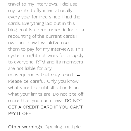
travel to my interviews, I did use 
my points to fly internationally 
every year for free since I had the 
cards. Everything laid out in this 
blog post is a recommendation or a 
recounting of the current cards I 
own and how I would’ve used 
them to pay for my interviews. This 
system might not work for or apply 
to everyone. RTM and its members 
are not liable for any 
consequences that may result. ← 
Please be careful! Only you know 
what your financial situation is and 
what your limits are. Do not bite off 
more than you can chew!. 
DO NOT 
GET A CREDIT CARD IF YOU CAN'T 
PAY IT OFF. 
Other warnings: 
Opening multiple 