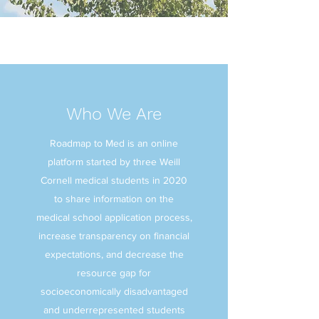
Who We Are
Roadmap to Med is an online
platform started by three Weill
Cornell medical students in 2020
to share information on the
medical school application process,
increase transparency on financial
expectations, and decrease the
resource gap for
socioeconomically disadvantaged
and underrepresented students