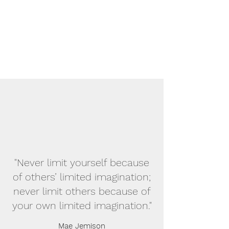
"Never limit yourself because
of others’ limited imagination;
never limit others because of
your own limited imagination."
Mae Jemison