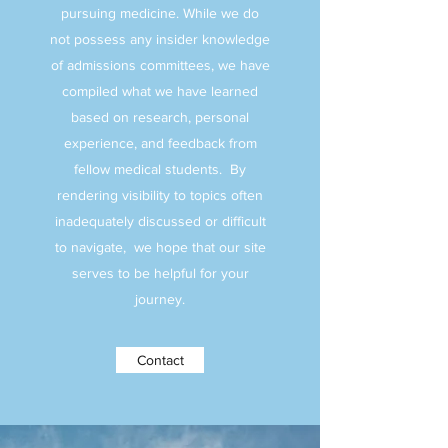
pursuing medicine. While we do
not possess any insider knowledge
of admissions committees, we have
compiled what we have learned
based on research, personal
experience, and feedback from
fellow medical students. By
rendering visibility to topics often
inadequately discussed or difficult
to navigate, we hope that our site
serves to be helpful for your
journey.
Contact