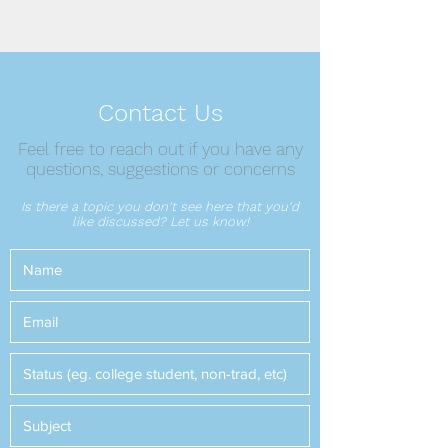
Contact Us
Feel free to reach out if you have any
questions, suggestions or concerns
Is there a topic you don't see here that you'd
like discussed? Let us know!