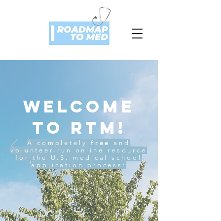
Welcome
to RTM!
free
A completely
and
volunteer-run online resource
for the U.S. medical school
application process: