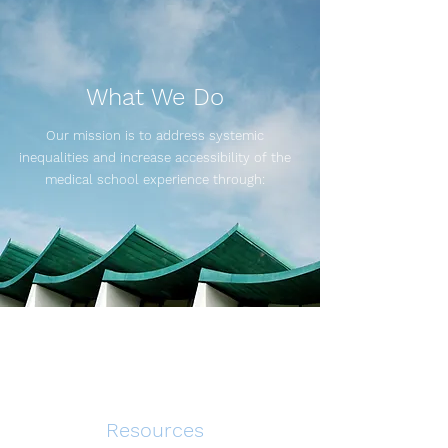
What We Do
Our mission is to address systemic
inequalities and increase accessibility of the
medical school experience through:
Resources