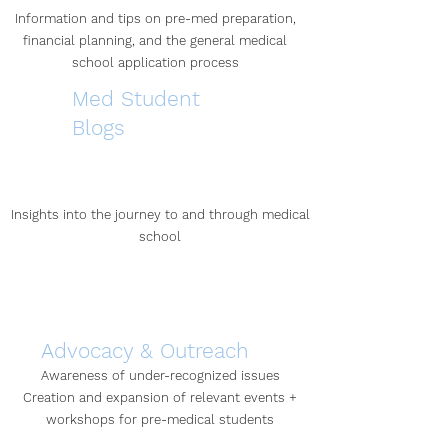
Information and tips on pre-med preparation,
financial planning, and the general medical
school application process
Med Student
Blogs
Insights into the journey to and through medical
school
Advocacy & Outreach
Awareness of under-recognized issues
Creation and expansion of relevant events +
workshops for pre-medical students